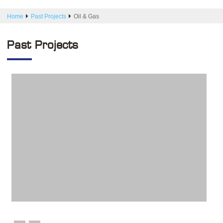
Home
Past Projects
Oil & Gas
Past Projects