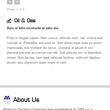
Prev
Next
Photo
1
of
4
Oil & Gas
Duis id felis orcimorbi at odio dui
Proin in feugiat sapien. Nam cursus vehicula nunc, nec viverra erat
suscipit at. Phasellus non urna ex. Sed ullamcorper nulla eu ipsum
malesuada, non tristique dui luctus. Quisque at ipsum in orci
placerat placerat accumsan non elit. Sed ultricies orci et bibendum
ornare. Duis lacinia, sem eget vehicula facilisis, nulla est dapibus
ipsum, quis dignissim quam turpis et sem.
About Us
Malayan Daching Company was established in 1955 as a