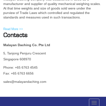
manufacturer and supplier of quality mechanical weighing scales.
At that time weights and size of goods sold were under the
purview of Trade Laws which controlled and regulated the
standards and measures used in such transactions.
Read More >>
Contacts
Malayan Daching Co. Pte Ltd
5, Tanjong Penjuru Crescent
Singapore 608970
Phone: +65 6763 4545
Fax: +65 6763 6656
sales@malayandaching.com
Toggle