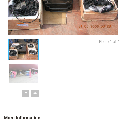
Photo
1
of
7
More Information