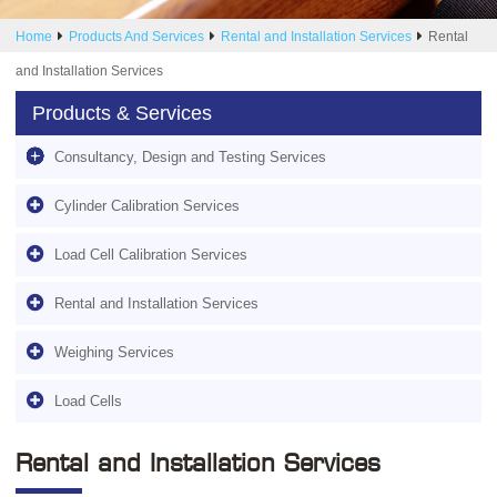
Home
Products And Services
Rental and Installation Services
Rental
and Installation Services
Products & Services
Consultancy, Design and Testing Services
Cylinder Calibration Services
Load Cell Calibration Services
Rental and Installation Services
Weighing Services
Load Cells
Rental and Installation Services