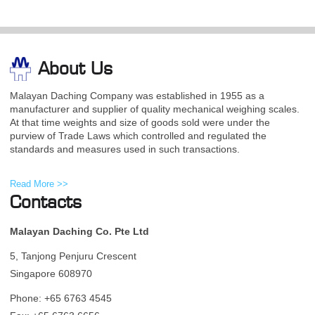
About Us
Malayan Daching Company was established in 1955 as a
manufacturer and supplier of quality mechanical weighing scales.
At that time weights and size of goods sold were under the
purview of Trade Laws which controlled and regulated the
standards and measures used in such transactions.
Read More >>
Contacts
Malayan Daching Co. Pte Ltd
5, Tanjong Penjuru Crescent
Singapore 608970
Phone: +65 6763 4545