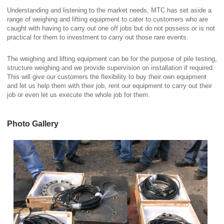
Understanding and listening to the market needs, MTC has set aside a
range of weighing and lifting equipment to cater to customers who are
caught with having to carry out one off jobs but do not possess or is not
practical for them to investment to carry out those rare events.
The weighing and lifting equipment can be for the purpose of pile testing,
structure weighing and we provide supervision on installation if required.
This will give our customers the flexibility to buy their own equipment
and let us help them with their job, rent our equipment to carry out their
job or even let us execute the whole job for them.
Photo Gallery