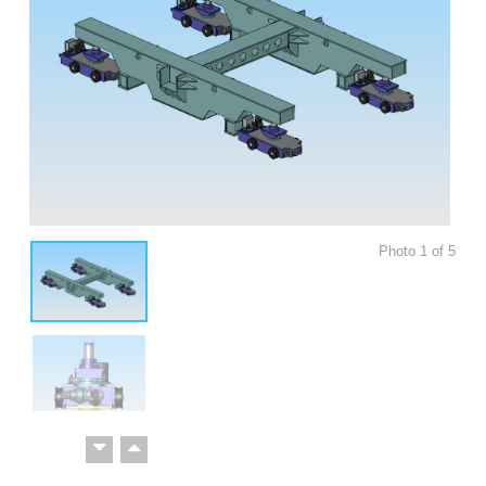
Photo
1
of
5