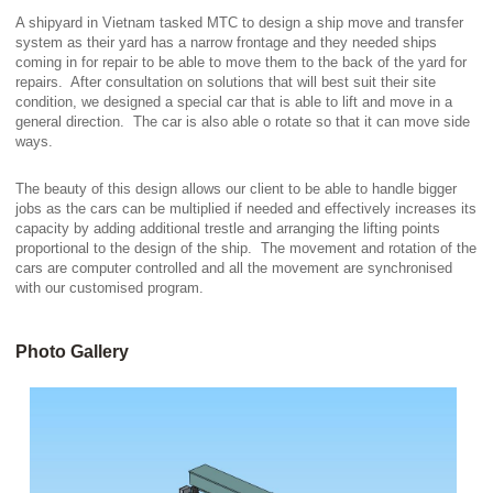
A shipyard in Vietnam tasked MTC to design a ship move and transfer
system as their yard has a narrow frontage and they needed ships
coming in for repair to be able to move them to the back of the yard for
repairs. After consultation on solutions that will best suit their site
condition, we designed a special car that is able to lift and move in a
general direction. The car is also able o rotate so that it can move side
ways.
The beauty of this design allows our client to be able to handle bigger
jobs as the cars can be multiplied if needed and effectively increases its
capacity by adding additional trestle and arranging the lifting points
proportional to the design of the ship. The movement and rotation of the
cars are computer controlled and all the movement are synchronised
with our customised program.
Photo Gallery