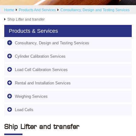
Home
Products And Services
Consultancy, Design and Testing Services
Ship Lifter and transfer
Products & Services
Consultancy, Design and Testing Services
Cylinder Calibration Services
Load Cell Calibration Services
Rental and Installation Services
Weighing Services
Load Cells
Ship Lifter and transfer