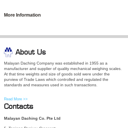
More Information
About Us
Malayan Daching Company was established in 1955 as a
manufacturer and supplier of quality mechanical weighing scales.
At that time weights and size of goods sold were under the
purview of Trade Laws which controlled and regulated the
standards and measures used in such transactions.
Read More >>
Contacts
Malayan Daching Co. Pte Ltd