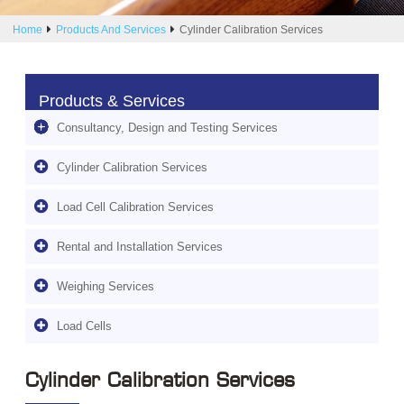
Home
Products And Services
Cylinder Calibration Services
Products & Services
Consultancy, Design and Testing Services
Cylinder Calibration Services
Load Cell Calibration Services
Rental and Installation Services
Weighing Services
Load Cells
Cylinder Calibration Services