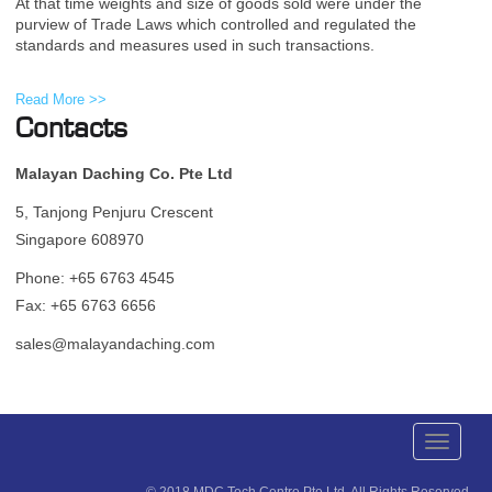
At that time weights and size of goods sold were under the
purview of Trade Laws which controlled and regulated the
standards and measures used in such transactions.
Read More >>
Contacts
Malayan Daching Co. Pte Ltd
5, Tanjong Penjuru Crescent
Singapore 608970
Phone: +65 6763 4545
Fax: +65 6763 6656
sales@malayandaching.com
Toggle
navigati
© 2018 MDC Tech Centre Pte Ltd. All Rights Reserved.