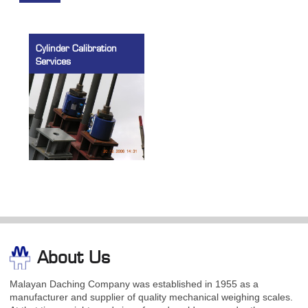
Cylinder Calibration
Services
About Us
Malayan Daching Company was established in 1955 as a
manufacturer and supplier of quality mechanical weighing scales.