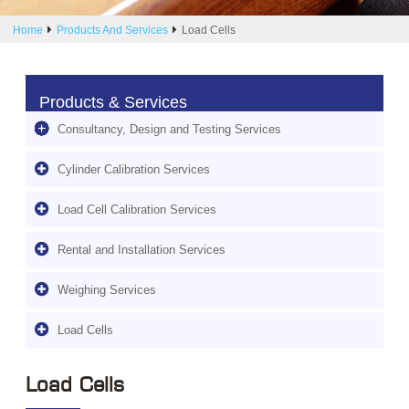
Home
Products And Services
Load Cells
Products & Services
Consultancy, Design and Testing Services
Cylinder Calibration Services
Load Cell Calibration Services
Rental and Installation Services
Weighing Services
Load Cells
Load Cells