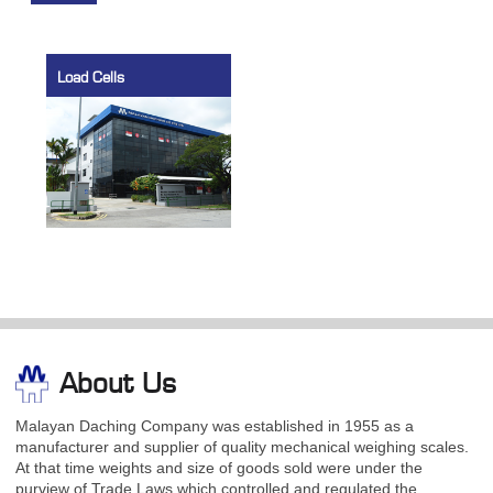
Load Cells
About Us
Malayan Daching Company was established in 1955 as a
manufacturer and supplier of quality mechanical weighing scales.
At that time weights and size of goods sold were under the
purview of Trade Laws which controlled and regulated the