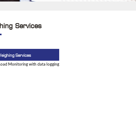
hing Services
eighing Services