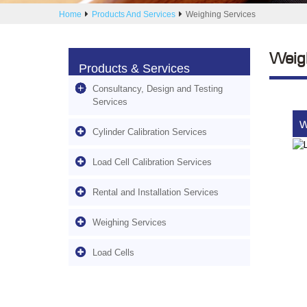
Home
Products And Services
Weighing Services
Weig
Products & Services
Consultancy, Design and Testing
Services
W
Cylinder Calibration Services
Load Cell Calibration Services
Rental and Installation Services
Weighing Services
Load Cells