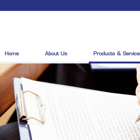
Home
About Us
Products & Service