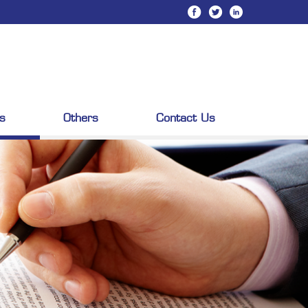
s
Others
Contact Us