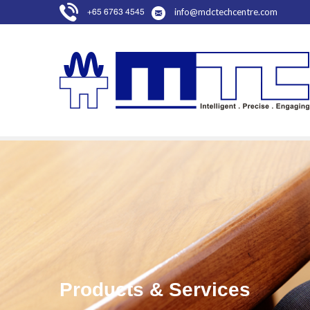
info@mdctechcentre.com
+65 6763 4545
Products & Services