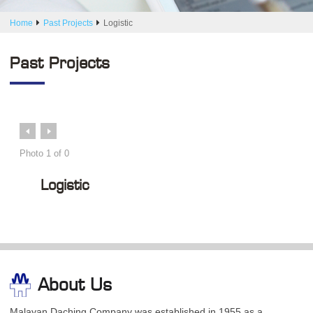
Home
Past Projects
Logistic
Past Projects
Prev
Next
Photo
1
of
0
Logistic
About Us
Malayan Daching Company was established in 1955 as a