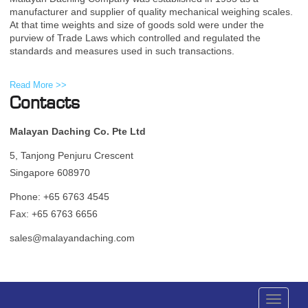
manufacturer and supplier of quality mechanical weighing scales.
At that time weights and size of goods sold were under the
purview of Trade Laws which controlled and regulated the
standards and measures used in such transactions.
Read More >>
Contacts
Malayan Daching Co. Pte Ltd
5, Tanjong Penjuru Crescent
Singapore 608970
Phone: +65 6763 4545
Fax: +65 6763 6656
sales@malayandaching.com
Toggle