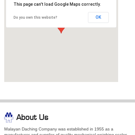
This page can't load Google Maps correctly.
OK
Do you own this website?
About Us
Malayan Daching Company was established in 1955 as a
manufacturer and supplier of quality mechanical weighing scales.