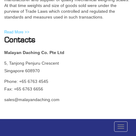
At that time weights and size of goods sold were under the
purview of Trade Laws which controlled and regulated the
standards and measures used in such transactions.
Read More >>
Contacts
Malayan Daching Co. Pte Ltd
5, Tanjong Penjuru Crescent
Singapore 608970
Phone: +65 6763 4545
Fax: +65 6763 6656
sales@malayandaching.com
Toggle
navigati