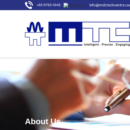
info@mdctechcentre.c
+65 6763 4545
About Us