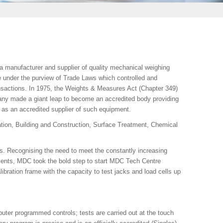
manufacturer and supplier of quality mechanical weighing
e under the purview of Trade Laws which controlled and
nsactions. In 1975, the Weights & Measures Act (Chapter 349)
ny made a giant leap to become an accredited body providing
 as an accredited supplier of such equipment.
tion, Building and Construction, Surface Treatment, Chemical
s. Recognising the need to meet the constantly increasing
ents, MDC took the bold step to start MDC Tech Centre
libration frame with the capacity to test jacks and load cells up
ter programmed controls; tests are carried out at the touch