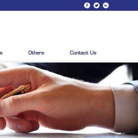
s
Others
Contact Us