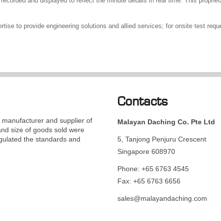
recorded and displayed to reflect the minute details in real time. This propriet
ise to provide engineering solutions and allied services; for onsite test requ
Contacts
manufacturer and supplier of
Malayan Daching Co. Pte Ltd
and size of goods sold were
gulated the standards and
5, Tanjong Penjuru Crescent
Singapore 608970
Phone: +65 6763 4545
Fax: +65 6763 6656
sales@malayandaching.com