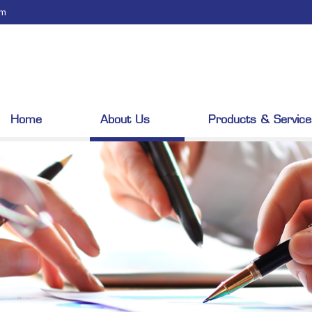
om
Home
About Us
Products & Service