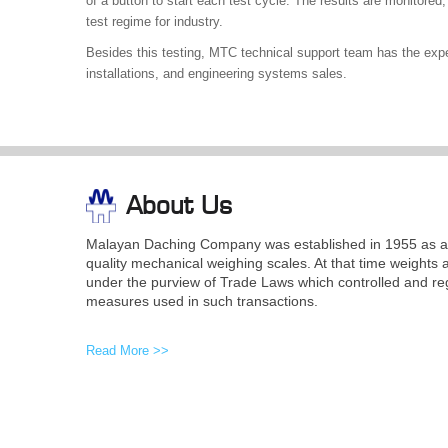
of a button to start each test cycle. The results are monitored, 
test regime for industry.
Besides this testing, MTC technical support team has the expert
installations, and engineering systems sales.
About Us
Malayan Daching Company was established in 1955 as a 
quality mechanical weighing scales. At that time weights 
under the purview of Trade Laws which controlled and re
measures used in such transactions.
Read More >>