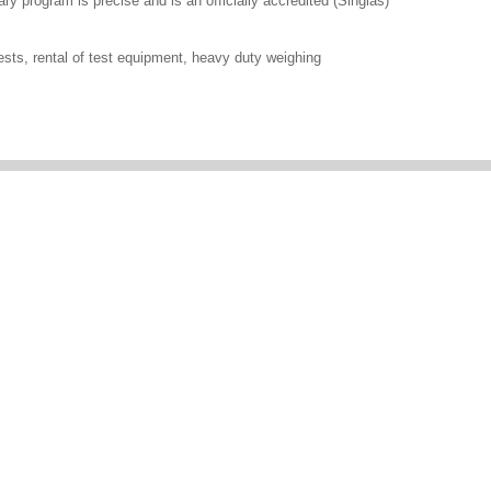
ary program is precise and is an officially accredited (Singlas)
ests, rental of test equipment, heavy duty weighing