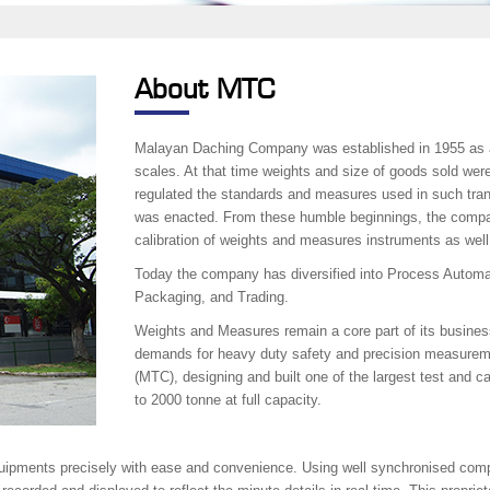
About MTC
Malayan Daching Company was established in 1955 as a 
scales. At that time weights and size of goods sold wer
regulated the standards and measures used in such tra
was enacted. From these humble beginnings, the compa
calibration of weights and measures instruments as well
Today the company has diversified into Process Automa
Packaging, and Trading.
Weights and Measures remain a core part of its busines
demands for heavy duty safety and precision measurem
(MTC), designing and built one of the largest test and ca
to 2000 tonne at full capacity.
quipments precisely with ease and convenience. Using well synchronised compu