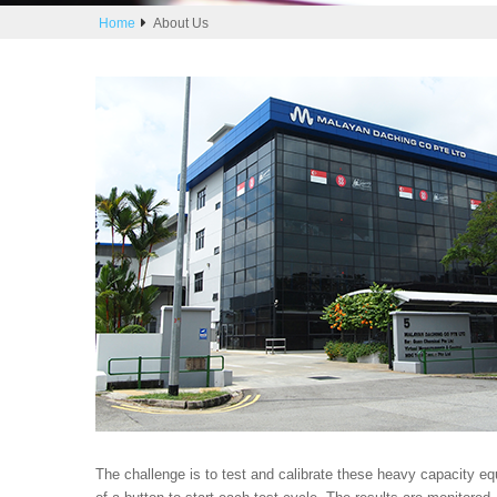
Home
About Us
The challenge is to test and calibrate these heavy capacity e