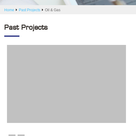
Home
Past Projects
Oil & Gas
Past Projects