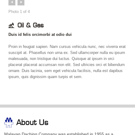
Prev
Next
Photo
1
of
4
Oil & Gas
Duis id felis orcimorbi at odio dui
Proin in feugiat sapien. Nam cursus vehicula nunc, nec viverra erat
suscipit at. Phasellus non urna ex. Sed ullamcorper nulla eu ipsum
malesuada, non tristique dui luctus. Quisque at ipsum in orci
placerat placerat accumsan non elit. Sed ultricies orci et bibendum
ornare. Duis lacinia, sem eget vehicula facilisis, nulla est dapibus
ipsum, quis dignissim quam turpis et sem.
About Us
Malayan Daching Company was established in 1955 as a