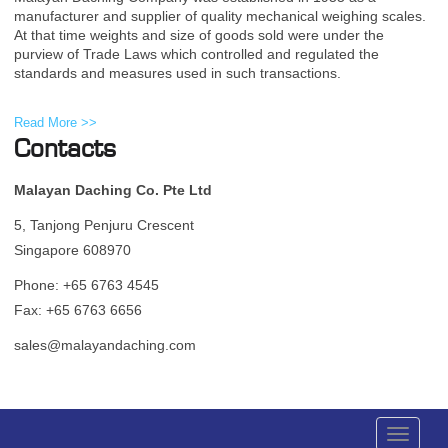
manufacturer and supplier of quality mechanical weighing scales.
At that time weights and size of goods sold were under the
purview of Trade Laws which controlled and regulated the
standards and measures used in such transactions.
Read More >>
Contacts
Malayan Daching Co. Pte Ltd
5, Tanjong Penjuru Crescent
Singapore 608970
Phone: +65 6763 4545
Fax: +65 6763 6656
sales@malayandaching.com
Toggle