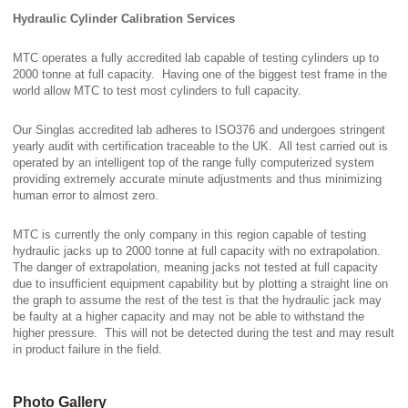
Hydraulic Cylinder Calibration Services
MTC operates a fully accredited lab capable of testing cylinders up to
2000 tonne at full capacity. Having one of the biggest test frame in the
world allow MTC to test most cylinders to full capacity.
Our Singlas accredited lab adheres to ISO376 and undergoes stringent
yearly audit with certification traceable to the UK. All test carried out is
operated by an intelligent top of the range fully computerized system
providing extremely accurate minute adjustments and thus minimizing
human error to almost zero.
MTC is currently the only company in this region capable of testing
hydraulic jacks up to 2000 tonne at full capacity with no extrapolation.
The danger of extrapolation, meaning jacks not tested at full capacity
due to insufficient equipment capability but by plotting a straight line on
the graph to assume the rest of the test is that the hydraulic jack may
be faulty at a higher capacity and may not be able to withstand the
higher pressure. This will not be detected during the test and may result
in product failure in the field.
Photo Gallery