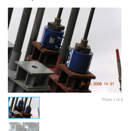
Photo
1
of
8