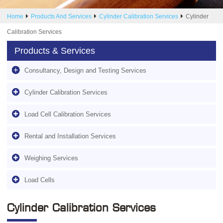
Home
Products And Services
Cylinder Calibration Services
Cylinder
Calibration Services
Products & Services
Consultancy, Design and Testing Services
Cylinder Calibration Services
Load Cell Calibration Services
Rental and Installation Services
Weighing Services
Load Cells
Cylinder Calibration Services