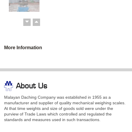
More Information
About Us
Malayan Daching Company was established in 1955 as a
manufacturer and supplier of quality mechanical weighing scales.
At that time weights and size of goods sold were under the
purview of Trade Laws which controlled and regulated the
standards and measures used in such transactions.