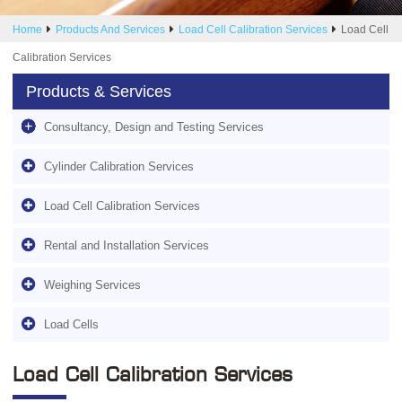
Home
Products And Services
Load Cell Calibration Services
Load Cell
Calibration Services
Products & Services
Consultancy, Design and Testing Services
Cylinder Calibration Services
Load Cell Calibration Services
Rental and Installation Services
Weighing Services
Load Cells
Load Cell Calibration Services