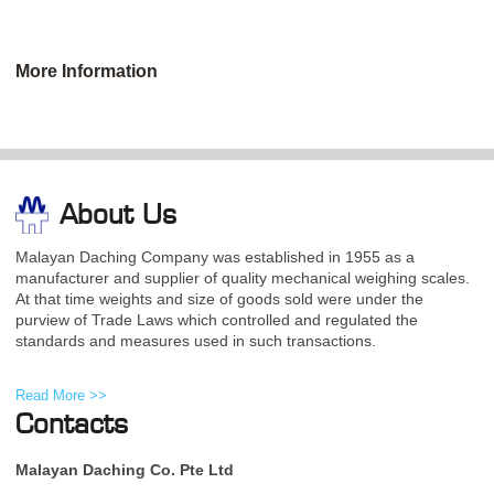
More Information
About Us
Malayan Daching Company was established in 1955 as a
manufacturer and supplier of quality mechanical weighing scales.
At that time weights and size of goods sold were under the
purview of Trade Laws which controlled and regulated the
standards and measures used in such transactions.
Read More >>
Contacts
Malayan Daching Co. Pte Ltd