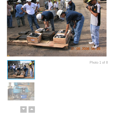
Photo
1
of
8