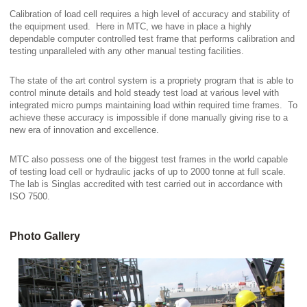
Calibration of load cell requires a high level of accuracy and stability of
the equipment used. Here in MTC, we have in place a highly
dependable computer controlled test frame that performs calibration and
testing unparalleled with any other manual testing facilities.
The state of the art control system is a propriety program that is able to
control minute details and hold steady test load at various level with
integrated micro pumps maintaining load within required time frames. To
achieve these accuracy is impossible if done manually giving rise to a
new era of innovation and excellence.
MTC also possess one of the biggest test frames in the world capable
of testing load cell or hydraulic jacks of up to 2000 tonne at full scale.
The lab is Singlas accredited with test carried out in accordance with
ISO 7500.
Photo Gallery