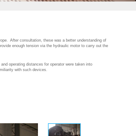
 rope. After consultation, these was a better understanding of
rovide enough tension via the hydraulic motor to carry out the
 and operating distances for operator were taken into
miliarity with such devices.