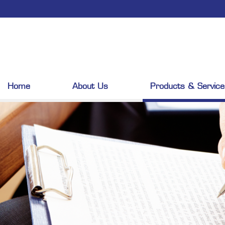
Home
About Us
Products & Service