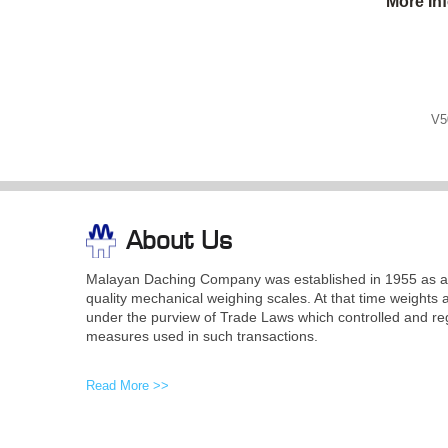
More In
V5
About Us
Malayan Daching Company was established in 1955 as a 
quality mechanical weighing scales. At that time weights 
under the purview of Trade Laws which controlled and re
measures used in such transactions.
Read More >>