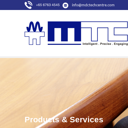
info@mdctechcentre.com
+65 6763 4545
Products & Services