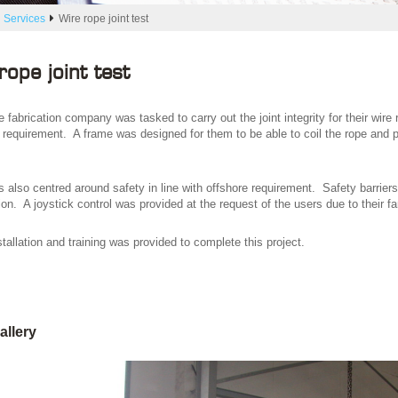
 Services
Wire rope joint test
rope joint test
 fabrication company was tasked to carry out the joint integrity for their wire
t requirement. A frame was designed for them to be able to coil the rope and p
 also centred around safety in line with offshore requirement. Safety barriers
on. A joystick control was provided at the request of the users due to their fa
tallation and training was provided to complete this project.
allery