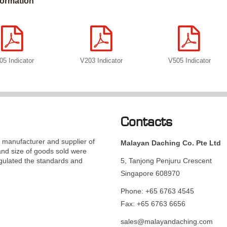
formation
05 Indicator
V203 Indicator
V505 Indicator
Contacts
manufacturer and supplier of
Malayan Daching Co. Pte Ltd
and size of goods sold were
gulated the standards and
5, Tanjong Penjuru Crescent
Singapore 608970
Phone: +65 6763 4545
Fax: +65 6763 6656
sales@malayandaching.com