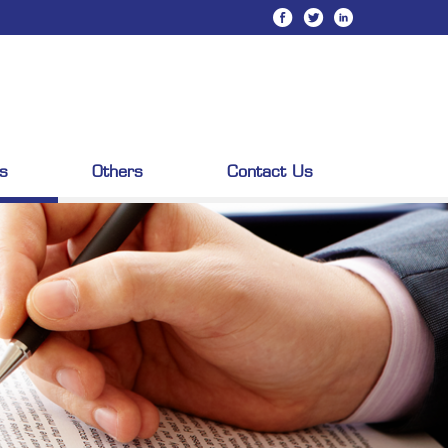
s
Others
Contact Us