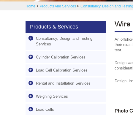
Home
Products And Services
Consultancy, Design and Testing
Wire 
Products & Services
Consultancy, Design and Testing
An offshore
Services
their exac
test.
Cylinder Calibration Services
Design was
considerati
Load Cell Calibration Services
Design, ins
Rental and Installation Services
Weighing Services
Load Cells
Photo G