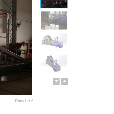
Photo
1
of
6