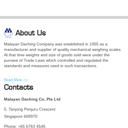
About Us
Malayan Daching Company was established in 1955 as a
manufacturer and supplier of quality mechanical weighing scales.
At that time weights and size of goods sold were under the
purview of Trade Laws which controlled and regulated the
standards and measures used in such transactions.
Read More >>
Contacts
Malayan Daching Co. Pte Ltd
5, Tanjong Penjuru Crescent
Singapore 608970
Phone: +65 6763 4545