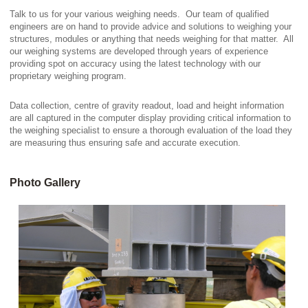
Talk to us for your various weighing needs. Our team of qualified
engineers are on hand to provide advice and solutions to weighing your
structures, modules or anything that needs weighing for that matter. All
our weighing systems are developed through years of experience
providing spot on accuracy using the latest technology with our
proprietary weighing program.
Data collection, centre of gravity readout, load and height information
are all captured in the computer display providing critical information to
the weighing specialist to ensure a thorough evaluation of the load they
are measuring thus ensuring safe and accurate execution.
Photo Gallery