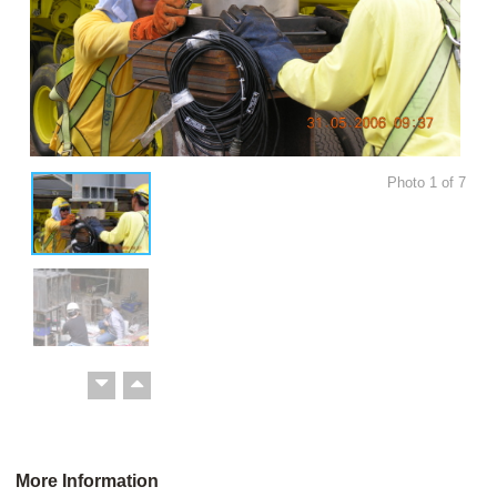
Photo
1
of
7
More Information