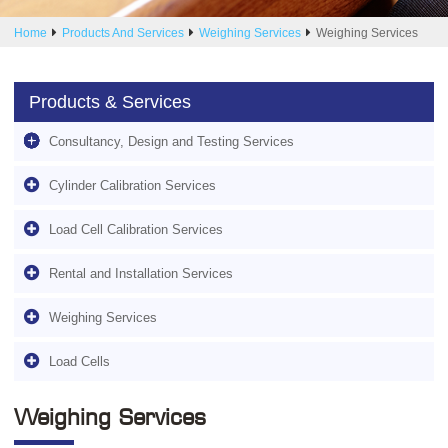
Home
Products And Services
Weighing Services
Weighing Services
Products & Services
Consultancy, Design and Testing Services
Cylinder Calibration Services
Load Cell Calibration Services
Rental and Installation Services
Weighing Services
Load Cells
Weighing Services