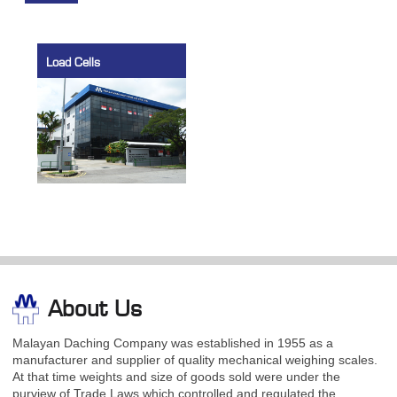
Load Cells
About Us
Malayan Daching Company was established in 1955 as a
manufacturer and supplier of quality mechanical weighing scales.
At that time weights and size of goods sold were under the
purview of Trade Laws which controlled and regulated the