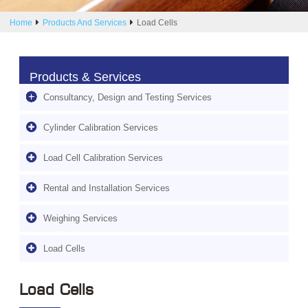
Home
Products And Services
Load Cells
Products & Services
Consultancy, Design and Testing Services
Cylinder Calibration Services
Load Cell Calibration Services
Rental and Installation Services
Weighing Services
Load Cells
Load Cells